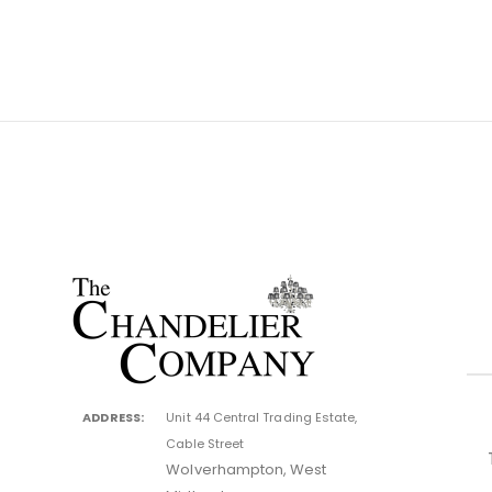
ADDRESS:
Unit 44 Central Trading Estate,
Cable Street
Wolverhampton, West