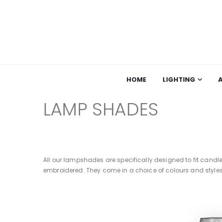
HOME
LIGHTING
LAMP SHADES
All our lampshades are specifically designed to fit candl
embroidered. They come in a choice of colours and styles