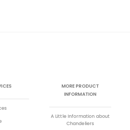
VICES
MORE PRODUCT
INFORMATION
ces
A Little Information about
e
Chandeliers