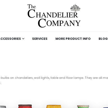
ACCESSORIES
SERVICES
MORE PRODUCT INFO
BLOG
e bulbs on chandeliers, wall lights, table and floor lamps. They are all
.