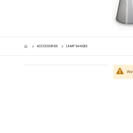
ACCESSORIES
LAMP SHADES
We 