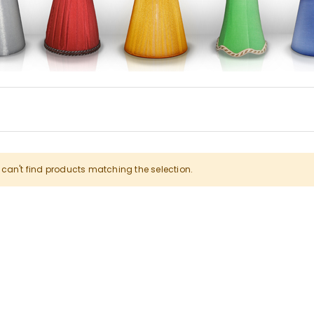
can't find products matching the selection.