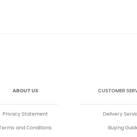
ABOUT US
CUSTOMER SER
Privacy Statement
Delivery Servi
Terms and Conditions
Buying Guid