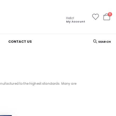
ite
0
Hello!
Cart
My Account
CONTACT US
SEARCH
 manufactured to the highest standards. Many are