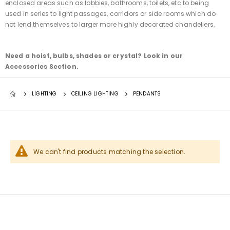
enclosed areas such as lobbies, bathrooms, toilets, etc to being
used in series to light passages, corridors or side rooms which do
not lend themselves to larger more highly decorated chandeliers.
Need a hoist, bulbs, shades or crystal? Look in our
Accessories Section.
LIGHTING
CEILING LIGHTING
PENDANTS
We can't find products matching the selection.