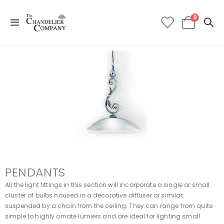
items
0
Toggle
Cart
Nav
PENDANTS
All the light fittings in this section will incorporate a single or small
cluster of bulbs housed in a decorative diffuser or similar,
suspended by a chain from the ceiling. They can range from quite
simple to highly ornate lumiers and are ideal for lighting small