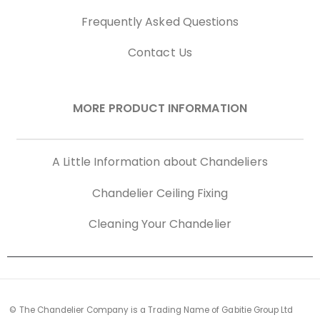
Frequently Asked Questions
Contact Us
MORE PRODUCT INFORMATION
A Little Information about Chandeliers
Chandelier Ceiling Fixing
Cleaning Your Chandelier
© The Chandelier Company is a Trading Name of Gabitie Group Ltd