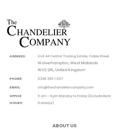
ADDRESS:
Unit 44 Central Trading Estate, Cable Street
Wolverhampton, West Midlands
WV2 2RL, United Kingdom
PHONE:
0345 365 1 007
EMAIL:
info@thechandeliercompany.com
OFFICE
9 am - 4 pm Monday to Friday (Exclude Bank
HOURS:
Holidays)
ABOUT US