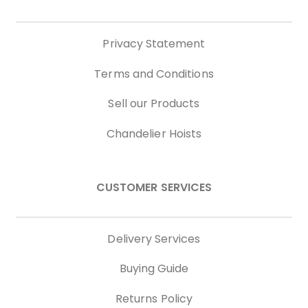
Privacy Statement
Terms and Conditions
Sell our Products
Chandelier Hoists
CUSTOMER SERVICES
Delivery Services
Buying Guide
Returns Policy