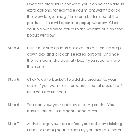
Once the product is showing you can select various
extra options, for example you might want to click
the ‘view larger image’ link for a better view of the
product – this will open in a popup window. Click
your old window to return to the website or close the
popup window.
Step 4:
If finish or size options are available, click the drop
down box and click on selected options. Change
the number in the quantity box if you require more
than one.
Step 5:
Click ‘add to basket’, to add the product to your
order. If you want other products, repeat steps 1 to 4
until you are finished.
Step 6:
You can view your order by clicking on the ‘Your
Basket’ button in the right-hand menu.
Step 7:
At this stage you can perfect your order by deleting
items or changing the quantity you desire to order.