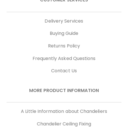
Delivery Services
Buying Guide
Returns Policy
Frequently Asked Questions
Contact Us
MORE PRODUCT INFORMATION
A Little Information about Chandeliers
Chandelier Ceiling Fixing