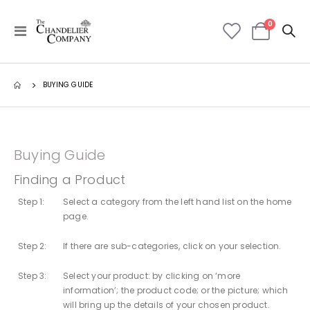
items
0
Toggle
Cart
Nav
BUYING GUIDE
Buying Guide
Finding a Product
Step 1:
Select a category from the left hand list on the home
page.
Step 2:
If there are sub-categories, click on your selection.
Step 3:
Select your product: by clicking on ‘more
information’; the product code; or the picture; which
will bring up the details of your chosen product.