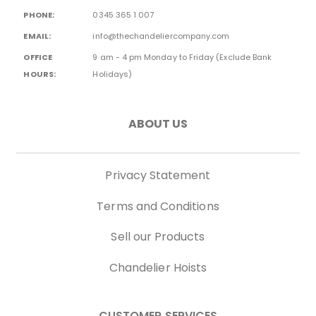
PHONE:
0345 365 1 007
EMAIL:
info@thechandeliercompany.com
OFFICE
9 am - 4 pm Monday to Friday (Exclude Bank
HOURS:
Holidays)
ABOUT US
Privacy Statement
Terms and Conditions
Sell our Products
Chandelier Hoists
CUSTOMER SERVICES