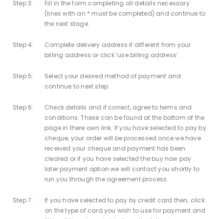
Step 3:
Fill in the form completing all details necessary
(lines with an * must be completed) and continue to
the next stage.
Step 4:
Complete delivery address if different from your
billing address or click ‘use billing address’.
Step 5:
Select your desired method of payment and
continue to next step.
Step 6:
Check details and if correct, agree to terms and
conditions. These can be found at the bottom of the
page in there own link. If you have selected to pay by
cheque, your order will be processed once we have
received your cheque and payment has been
cleared or if you have selected the buy now pay
later payment option we will contact you shortly to
run you through the agreement process.
Step 7:
If you have selected to pay by credit card then; click
on the type of card you wish to use for payment and