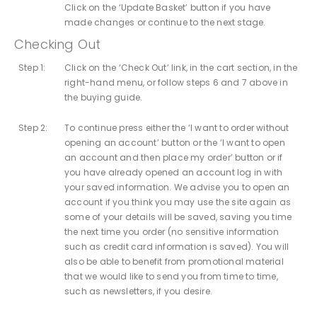
Click on the ‘Update Basket’ button if you have
made changes or continue to the next stage.
Checking Out
Step 1:
Click on the ‘Check Out’ link, in the cart section, in the
right-hand menu, or follow steps 6 and 7 above in
the buying guide.
Step 2:
To continue press either the ‘I want to order without
opening an account’ button or the ‘I want to open
an account and then place my order’ button or if
you have already opened an account log in with
your saved information. We advise you to open an
account if you think you may use the site again as
some of your details will be saved, saving you time
the next time you order (no sensitive information
such as credit card information is saved). You will
also be able to benefit from promotional material
that we would like to send you from time to time,
such as newsletters, if you desire.