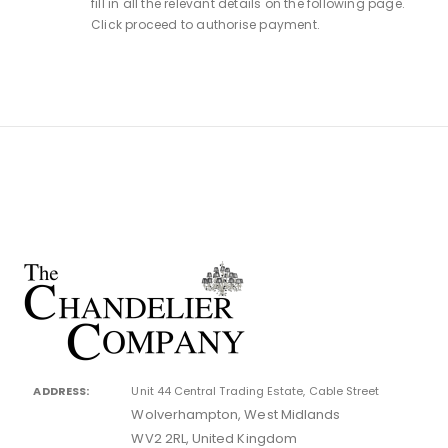
fill in all the relevant details on the following page.
Click proceed to authorise payment.
ADDRESS:
Unit 44 Central Trading Estate, Cable Street
Wolverhampton, West Midlands
WV2 2RL, United Kingdom