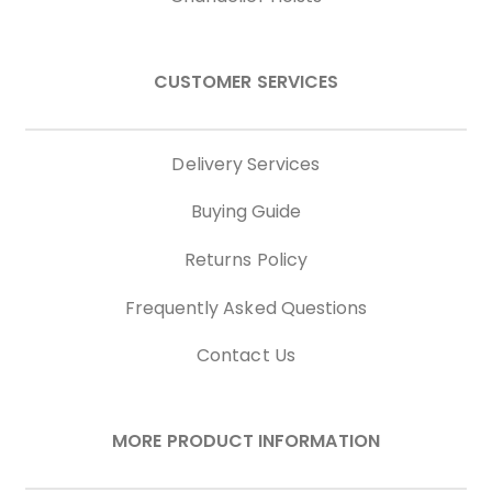
CUSTOMER SERVICES
Delivery Services
Buying Guide
Returns Policy
Frequently Asked Questions
Contact Us
MORE PRODUCT INFORMATION