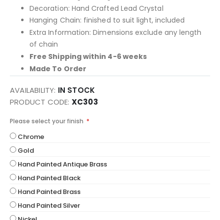
Decoration: Hand Crafted Lead Crystal
Hanging Chain: finished to suit light, included
Extra Information: Dimensions exclude any length
of chain
Free Shipping within 4-6 weeks
Made To Order
AVAILABILITY:
IN STOCK
PRODUCT CODE
XC303
Please select your finish
Chrome
Gold
Hand Painted Antique Brass
Hand Painted Black
Hand Painted Brass
Hand Painted Silver
Nickel