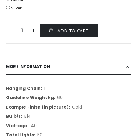
Silver
ADD TO CART
MORE INFORMATION
More
1
Information
60
Gold
E14
40
50