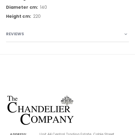
140
220
REVIEWS
ADDRESS:
Unit 44 Central Trading Estate, Cable Street