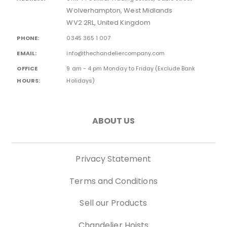
Wolverhampton, West Midlands
WV2 2RL, United Kingdom
PHONE:
0345 365 1 007
EMAIL:
info@thechandeliercompany.com
OFFICE
9 am - 4 pm Monday to Friday (Exclude Bank
HOURS:
Holidays)
ABOUT US
Privacy Statement
Terms and Conditions
Sell our Products
Chandelier Hoists