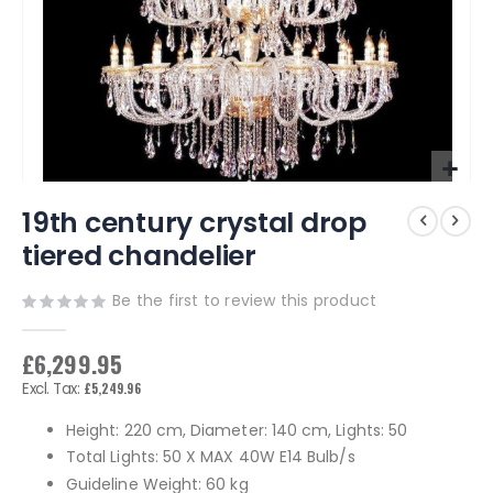
Skip
19th century crystal drop
to
the
tiered chandelier
beginning
of
Be the first to review this product
the
images
gallery
£6,299.95
£5,249.96
Height: 220 cm, Diameter: 140 cm, Lights: 50
Total Lights: 50 X MAX 40W E14 Bulb/s
Guideline Weight: 60 kg