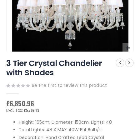
Skip
3 Tier Crystal Chandelier
to
the
with Shades
beginning
of
Be the first to review this product
the
images
gallery
£6,850.96
£5,709.13
Height: 165cm, Diameter: 150cm, Lights: 48
Total Lights: 48 X MAX 40W E14 Bulb/s
Decoration: Hand Crafted Lead Crystal