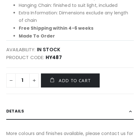
Hanging Chain: finished to suit light, included
Extra Information: Dimensions exclude any length
of chain
Free Shipping within 4-6 weeks
Made To Order
AVAILABILITY:
IN STOCK
PRODUCT CODE
HY487
ADD TO CART
DETAILS
More colours and finishes available, please contact us for