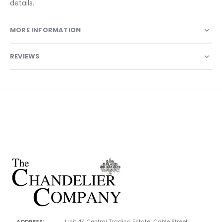
details.
MORE INFORMATION
REVIEWS
ADDRESS:
Unit 44 Central Trading Estate, Cable Street