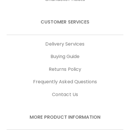
CUSTOMER SERVICES
Delivery Services
Buying Guide
Returns Policy
Frequently Asked Questions
Contact Us
MORE PRODUCT INFORMATION