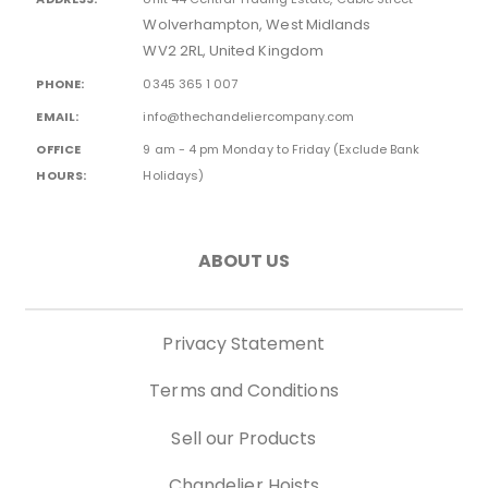
Wolverhampton, West Midlands
WV2 2RL, United Kingdom
PHONE:
0345 365 1 007
EMAIL:
info@thechandeliercompany.com
OFFICE
9 am - 4 pm Monday to Friday (Exclude Bank
HOURS:
Holidays)
ABOUT US
Privacy Statement
Terms and Conditions
Sell our Products
Chandelier Hoists