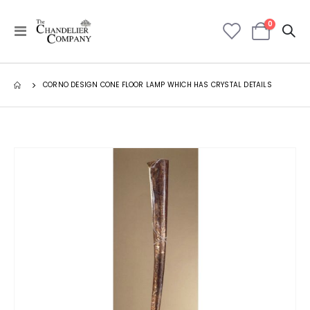
items
0
Toggle
Cart
Nav
CORNO DESIGN CONE FLOOR LAMP WHICH HAS CRYSTAL DETAILS
Skip
to
the
end
of
the
images
gallery