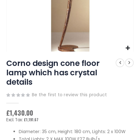
Skip
Corno design cone floor
to
the
lamp which has crystal
beginning
details
of
the
images
Be the first to review this product
gallery
£1,430.00
£1,191.67
Diameter: 35 cm, Height: 180 cm, Lights: 2 x 100W
Total Lights: 2 X MAX 100W E27 Bulb/s