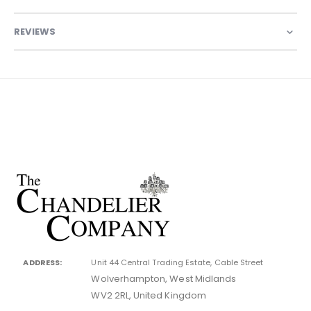
REVIEWS
ADDRESS:
Unit 44 Central Trading Estate, Cable Street
Wolverhampton, West Midlands
WV2 2RL, United Kingdom