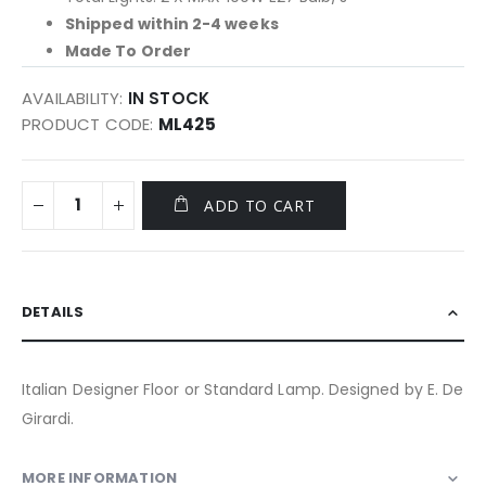
Shipped within 2-4 weeks
Made To Order
AVAILABILITY:
IN STOCK
PRODUCT CODE
ML425
ADD TO CART
DETAILS
Italian Designer Floor or Standard Lamp. Designed by E. De
Girardi.
MORE INFORMATION