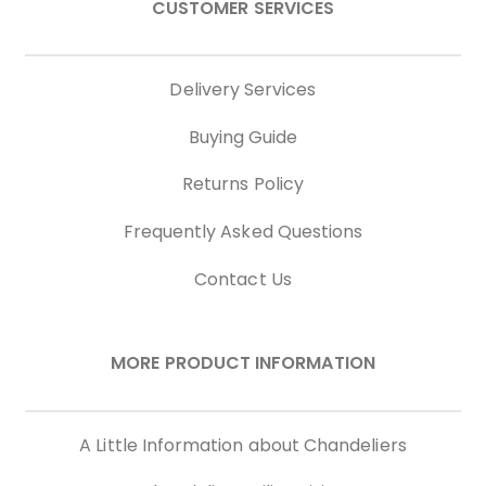
CUSTOMER SERVICES
Delivery Services
Buying Guide
Returns Policy
Frequently Asked Questions
Contact Us
MORE PRODUCT INFORMATION
A Little Information about Chandeliers