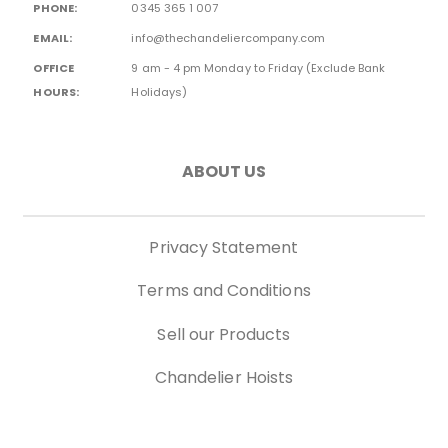
PHONE:
0345 365 1 007
EMAIL:
info@thechandeliercompany.com
OFFICE
9 am - 4 pm Monday to Friday (Exclude Bank
HOURS:
Holidays)
ABOUT US
Privacy Statement
Terms and Conditions
Sell our Products
Chandelier Hoists