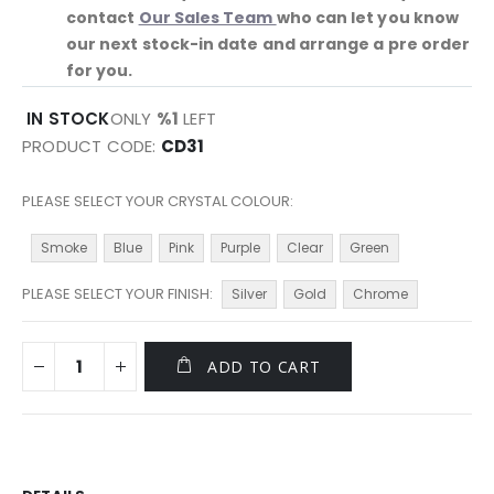
contact
Our Sales Team
who can let you know
our next stock-in date and arrange a pre order
for you.
IN STOCK
ONLY
%1
LEFT
PRODUCT CODE
CD31
PLEASE SELECT YOUR CRYSTAL COLOUR
Smoke
Blue
Pink
Purple
Clear
Green
PLEASE SELECT YOUR FINISH
Silver
Gold
Chrome
ADD TO CART