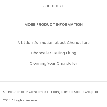
Contact Us
MORE PRODUCT INFORMATION
A Little Information about Chandeliers
Chandelier Ceiling Fixing
Cleaning Your Chandelier
© The Chandelier Company is a Trading Name of Gabitie Group Ltd
2026. All Rights Reserved