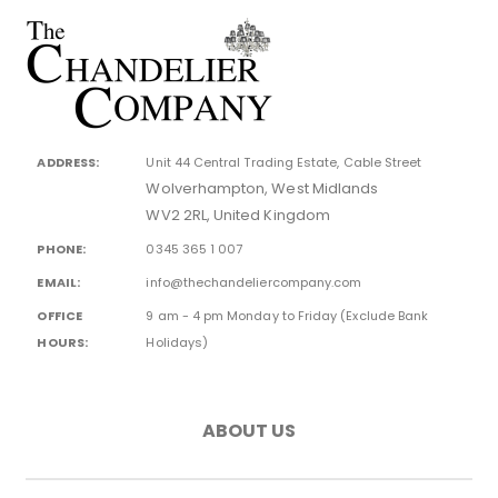
ADDRESS:
Unit 44 Central Trading Estate, Cable Street
Wolverhampton, West Midlands
WV2 2RL, United Kingdom
PHONE:
0345 365 1 007
EMAIL:
info@thechandeliercompany.com
OFFICE
9 am - 4 pm Monday to Friday (Exclude Bank
HOURS:
Holidays)
ABOUT US