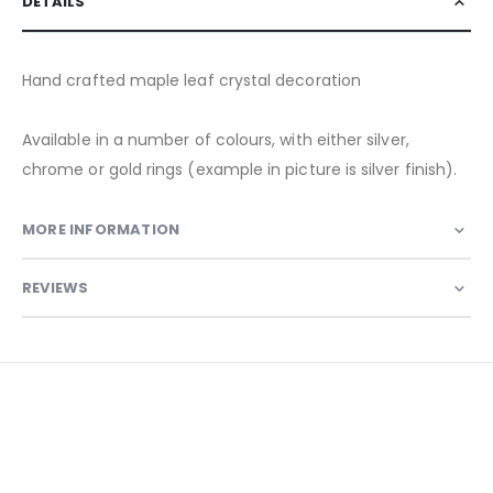
DETAILS
Hand crafted maple leaf crystal decoration
Available in a number of colours, with either silver,
chrome or gold rings (example in picture is silver finish).
MORE INFORMATION
REVIEWS