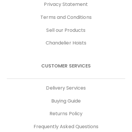
Privacy Statement
Terms and Conditions
Sell our Products
Chandelier Hoists
CUSTOMER SERVICES
Delivery Services
Buying Guide
Returns Policy
Frequently Asked Questions