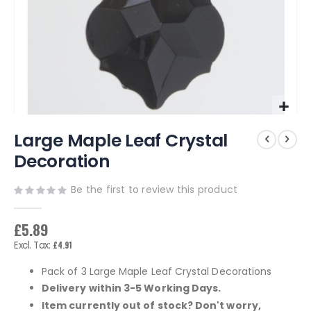
Skip
Large Maple Leaf Crystal
to
the
Decoration
beginning
of
Be the first to review this product
the
images
gallery
£5.89
£4.91
Pack of 3 Large Maple Leaf Crystal Decorations
Delivery within 3-5 Working Days.
Item currently out of stock? Don't worry,